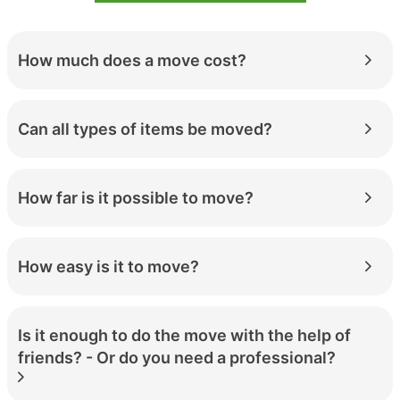
How much does a move cost?
Can all types of items be moved?
How far is it possible to move?
How easy is it to move?
Is it enough to do the move with the help of
friends? - Or do you need a professional?