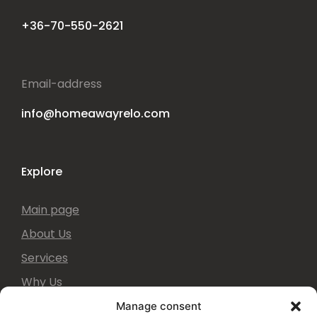
Phone number
+36-70-550-2621
Email-address
info@homeawayrelo.com
Explore
Main page
About Us
Services
Why Us
Manage consent
They said