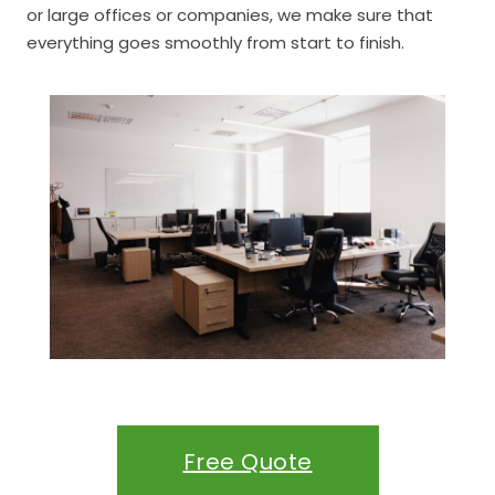
or large offices or companies, we make sure that
everything goes smoothly from start to finish.
Free Quote