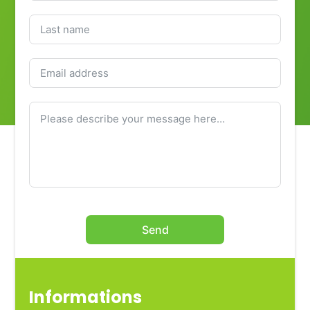
Send
Informations