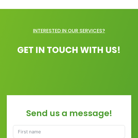
INTERESTED IN OUR SERVICES?
GET IN TOUCH WITH US!
Send us a message!