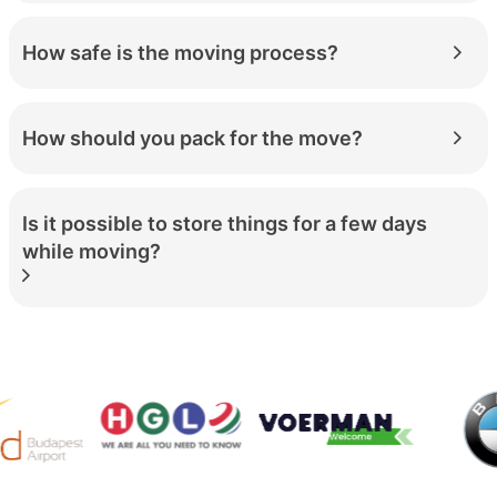
How safe is the moving process?
How should you pack for the move?
Is it possible to store things for a few days
while moving?