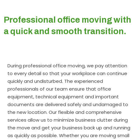
Professional office moving with
a quick and smooth transition.
During professional office moving, we pay attention
to every detail so that your workplace can continue
quickly and undisturbed. The experienced
professionals of our team ensure that office
equipment, technical equipment and important
documents are delivered safely and undamaged to
the new location. Our flexible and comprehensive
services allow us to minimize business clutter during
the move and get your business back up and running
as quickly as possible. Whether you are moving small