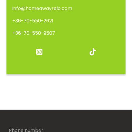
info@homeawayrelo.com
+36-70-550-2621
+36-70-550-9507