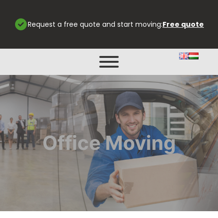
Request a free quote and start moving:
Free quote
Office Moving